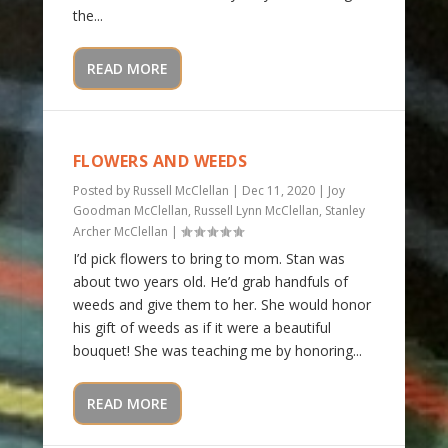
the...
READ MORE
FLOWERS AND WEEDS
Posted by
Russell McClellan
|
Dec 11, 2020
|
Joy
Goodman McClellan
,
Russell Lynn McClellan
,
Stanley
Archer McClellan
|
I’d pick flowers to bring to mom. Stan was
about two years old. He’d grab handfuls of
weeds and give them to her. She would honor
his gift of weeds as if it were a beautiful
bouquet! She was teaching me by honoring...
READ MORE