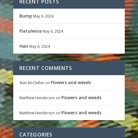
RECENT POSTS
Bump
May 6, 2024
Flatulence
May 6, 2024
Hair
May 6, 2024
RECENT COMMENTS
Flowers and weeds
Stan McClellan
on
Flowers and weeds
Matthew Henderson
on
Flowers and weeds
Matthew Henderson
on
CATEGORIES