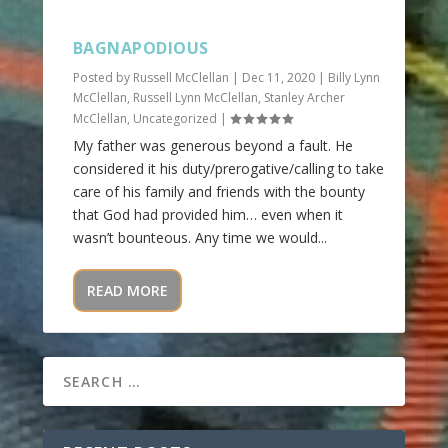
BAGNAPODIOUS
Posted by
Russell McClellan
|
Dec 11, 2020
|
Billy Lynn
McClellan
,
Russell Lynn McClellan
,
Stanley Archer
McClellan
,
Uncategorized
|
My father was generous beyond a fault. He
considered it his duty/prerogative/calling to take
care of his family and friends with the bounty
that God had provided him… even when it
wasn’t bounteous. Any time we would...
READ MORE