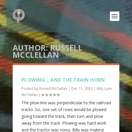
AUTHOR:
RUSSELL
MCCLELLAN
PLOWING .. AND THE TRAIN HORN
Posted by
Russell McClellan
|
Dec 11, 2020
|
Billy Lynn
McClellan
|
The plow line was perpendicular to the railroad
tracks. So, one set of rows would be plowed
going toward the track, then turn and plow
away from the track. Plowing was hard work
and the tractor was noisy. Billy was making