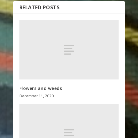
RELATED POSTS
Flowers and weeds
December 11, 2020