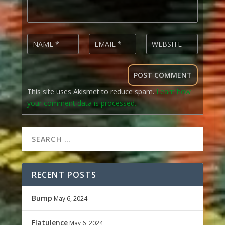
This site uses Akismet to reduce spam.
Learn how
your comment data is processed.
RECENT POSTS
Bump
May 6, 2024
Flatulence
May 6, 2024