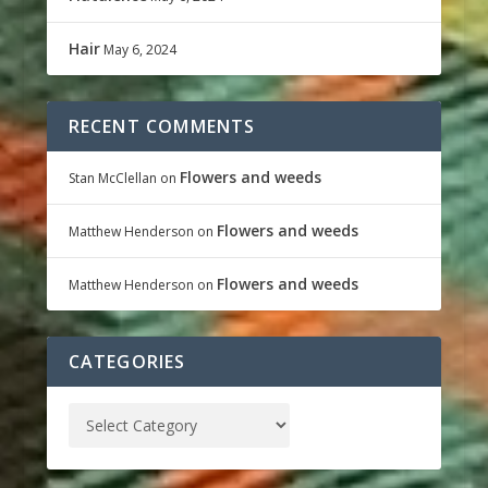
Hair
May 6, 2024
RECENT COMMENTS
Flowers and weeds
Stan McClellan
on
Flowers and weeds
Matthew Henderson
on
Flowers and weeds
Matthew Henderson
on
CATEGORIES