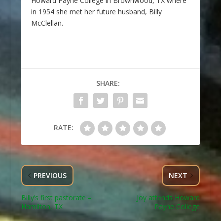
Howard Payne College in Brownwood, TX where
in 1954 she met her future husband, Billy
McClellan.
SHARE:
RATE:
PREVIOUS
NEXT
Billy’s first pastorate –
Joy attends Howard
Hamilton, TX
Payne College