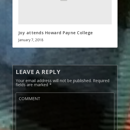
Joy attends Howard Payne College
January 7, 2018
LEAVE A REPLY
Your email address will not be published.
Required
fields are marked
*