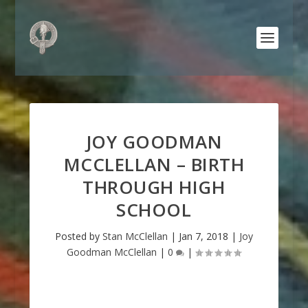
JOY GOODMAN
MCCLELLAN – BIRTH
THROUGH HIGH
SCHOOL
Posted by
Stan McClellan
|
Jan 7, 2018
|
Joy
Goodman McClellan
|
0
|