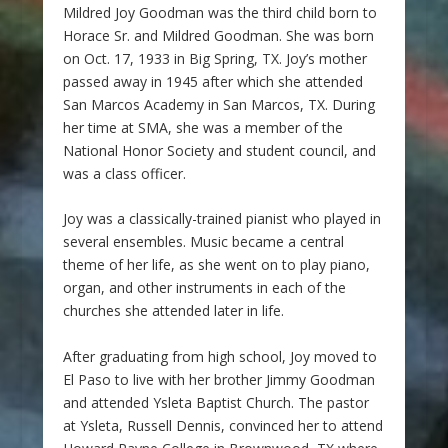
Mildred Joy Goodman was the third child born to
Horace Sr. and Mildred Goodman. She was born
on Oct. 17, 1933 in Big Spring, TX. Joy’s mother
passed away in 1945 after which she attended
San Marcos Academy in San Marcos, TX. During
her time at SMA, she was a member of the
National Honor Society and student council, and
was a class officer.
Joy was a classically-trained pianist who played in
several ensembles. Music became a central
theme of her life, as she went on to play piano,
organ, and other instruments in each of the
churches she attended later in life.
After graduating from high school, Joy moved to
El Paso to live with her brother Jimmy Goodman
and attended Ysleta Baptist Church. The pastor
at Ysleta, Russell Dennis, convinced her to attend